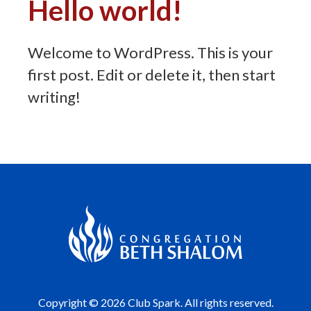
Hello world!
Welcome to WordPress. This is your
first post. Edit or delete it, then start
writing!
Copyright © 2026 Club Spark. All rights reserved.