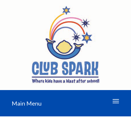
Toggle n
Main Menu