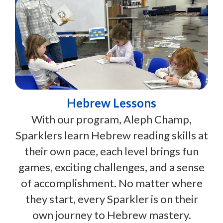
Hebrew Lessons
With our program, Aleph Champ,
Sparklers learn Hebrew reading skills at
their own pace, each level brings fun
games, exciting challenges, and a sense
of accomplishment. No matter where
they start, every Sparkler is on their
own journey to Hebrew mastery.