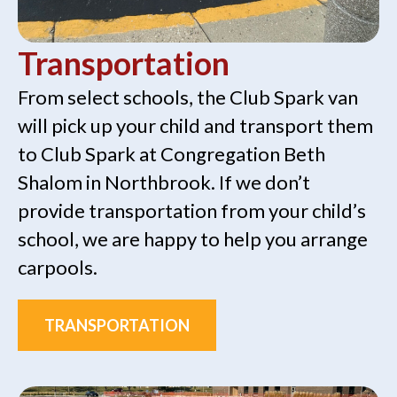
Transportation
From select schools, the Club Spark van
will pick up your child and transport them
to Club Spark at Congregation Beth
Shalom in Northbrook. If we don’t
provide transportation from your child’s
school, we are happy to help you arrange
carpools.
TRANSPORTATION