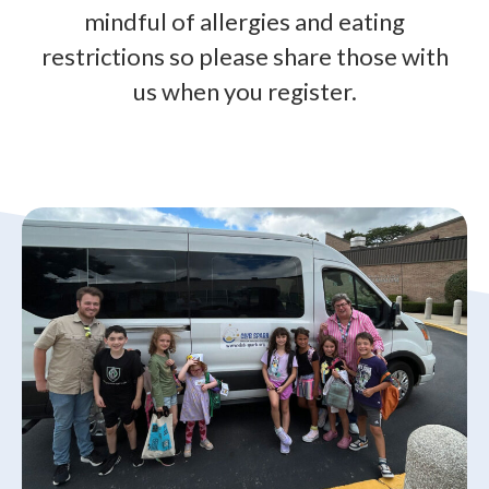
mindful of allergies and eating
restrictions so please share those with
us when you register.