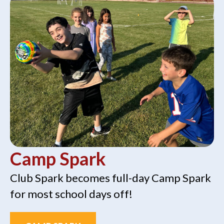
Camp Spark
Club Spark becomes full-day Camp Spark
for most school days off!