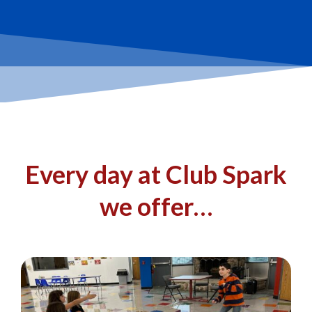
Every day at Club Spark
we offer…