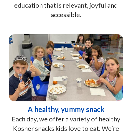
education that is relevant, joyful and
accessible.
A healthy, yummy snack
Each day, we offer a variety of healthy
Kosher snacks kids love to eat. We’re