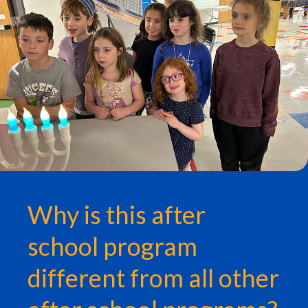
Why is this after
school program
different from all other