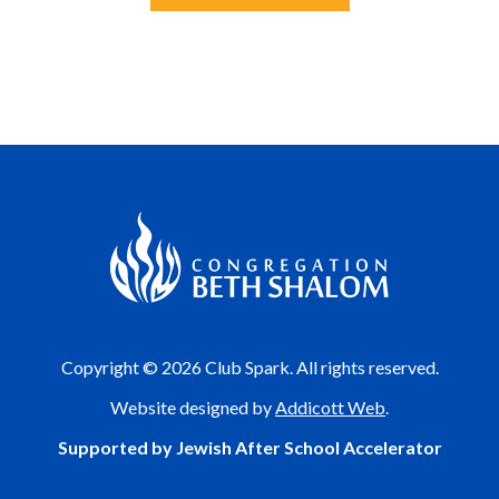
Copyright © 2026 Club Spark. All rights reserved.
Website designed by
Addicott Web
.
Supported by Jewish After School Accelerator