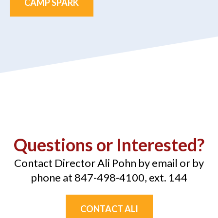
CAMP SPARK
Questions or Interested?
Contact Director Ali Pohn by email or by
phone at 847-498-4100, ext. 144
CONTACT ALI