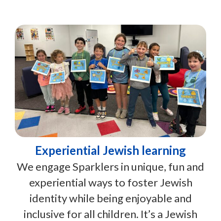
Experiential Jewish learning
We engage Sparklers in unique, fun and
experiential ways to foster Jewish
identity while being enjoyable and
inclusive for all children. It’s a Jewish