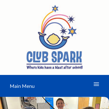
Toggle n
Main Menu