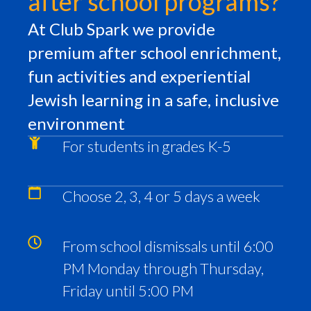
after school programs?
At Club Spark we provide
premium after school enrichment,
fun activities and experiential
Jewish learning in a safe, inclusive
environment
For students in grades K-5
Choose 2, 3, 4 or 5 days a week
From school dismissals until 6:00
PM Monday through Thursday,
Friday until 5:00 PM