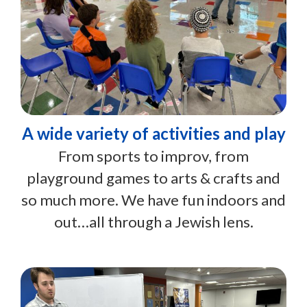
A wide variety of activities and play
From sports to improv, from
playground games to arts & crafts and
so much more. We have fun indoors and
out…all through a Jewish lens.