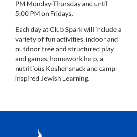
PM Monday-Thursday and until
5:00 PM on Fridays.
Each day at Club Spark will include a
variety of fun activities, indoor and
outdoor free and structured play
and games, homework help, a
nutritious Kosher snack and camp-
inspired Jewish Learning.