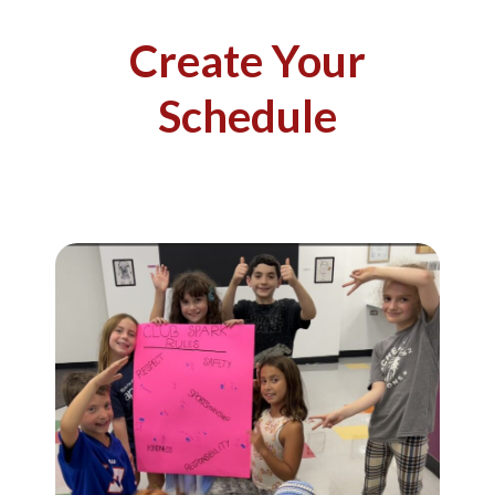
Create Your
Schedule